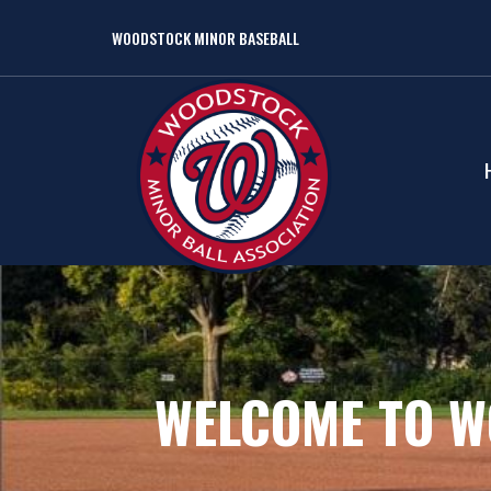
WOODSTOCK MINOR BASEBALL
WELCOME TO W