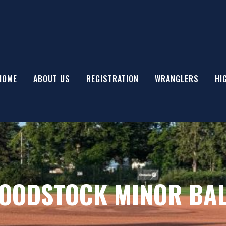
HOME
ABOUT US
REGISTRATION
WRANGLERS
HI
OODSTOCK MINOR BAL