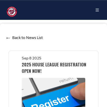
Back to News List
Sep 8 2025
2025 HOUSE LEAGUE REGISTRATION
OPEN NOW!