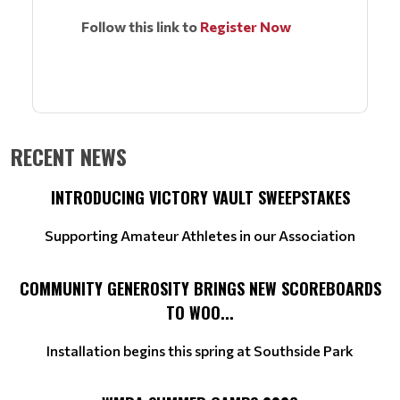
Follow this link to
Register Now
RECENT NEWS
INTRODUCING VICTORY VAULT SWEEPSTAKES
Supporting Amateur Athletes in our Association
COMMUNITY GENEROSITY BRINGS NEW SCOREBOARDS
TO WOO...
Installation begins this spring at Southside Park