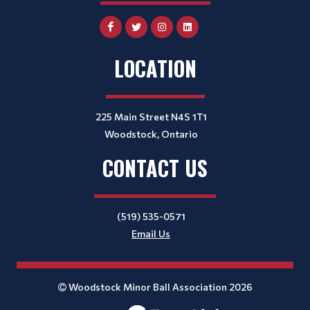
LOCATION
225 Main Street N4S 1T1
Woodstock, Ontario
CONTACT US
(519) 535-0571
Email Us
Woodstock Minor Ball Association 2026