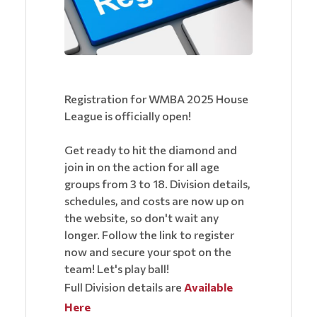
Registration for WMBA 2025 House
League is officially open!
Get ready to hit the diamond and
join in on the action for all age
groups from 3 to 18. Division details,
schedules, and costs are now up on
the website, so don't wait any
longer. Follow the link to register
now and secure your spot on the
team! Let's play ball!
Full Division details are
Available
Here