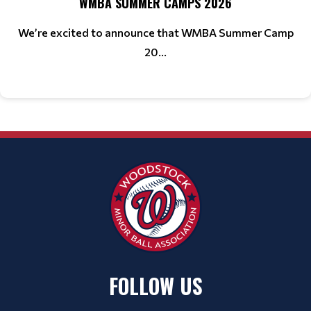
WMBA SUMMER CAMPS 2026
We’re excited to announce that WMBA Summer Camp
20...
FOLLOW US